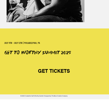
JULY 11TH - JULY 12TH | PHILADELPHIA, PA
GET TO WORTHY SUMMIT 2025
GET TICKETS
© 2025 Created for Get To Worthy Summit. Designed by The Bara Creative Company