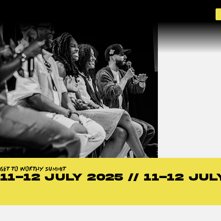
GET TO WORTHY SUMMIT 2026
GET TO WORTHY SUMMIT
11-12 JULY 2025 // 