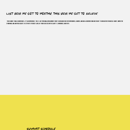
last year we got to worthy, this year we get to
believe.
This is more than a conference—it’s an experience. This 2-day personal development event is designed for entrepreneurs, leaders, and high-achievers who are ready to break free from self-doubt, imposter
syndrome, and limiting beliefs to step into the next level of their success with clarity, confidence, and faith.
summit schedule