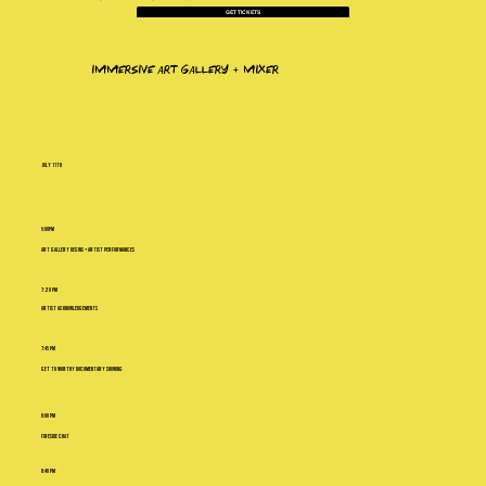
GET TICKETS
immersive art gallery + mixer
july 11th
6:00PM
Art Gallery Begins + Artist Performances
7:20 PM
Artist Acknowledgements
7:45 PM
Get To Worthy Documentary Showing
8:00 PM
Fireside Chat
8:40 PM