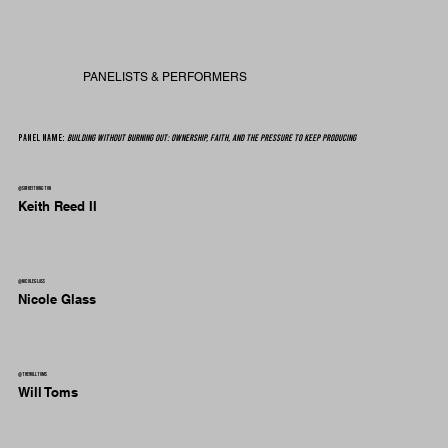
PANELISTS & PERFORMERS
Panel Name:
Building Without Burning Out: Ownership, Faith, and the Pressure to Keep Producing
@sirkeithington
Keith Reed II
@nicoleglass
Nicole Glass
@thewilltoms
Will Toms