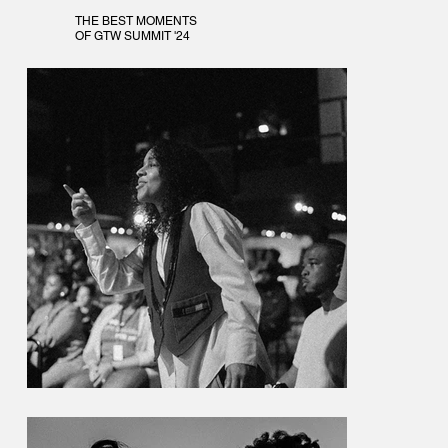
THE BEST MOMENTS
OF GTW SUMMIT '24