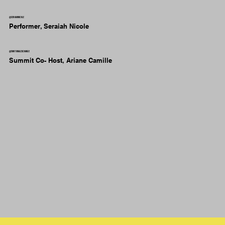
@seraiahnicole
Performer, Seraiah Nicole
@emotionalexchange
Summit Co- Host, Ariane Camille