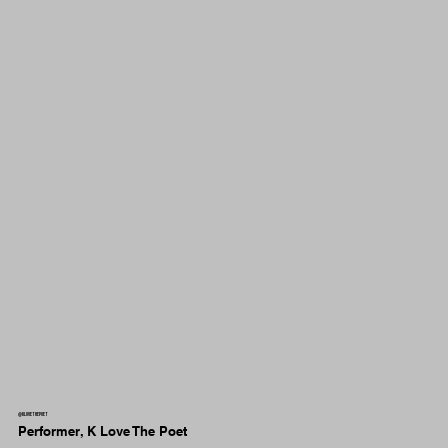
@klovethepoet
Performer, K Love The Poet