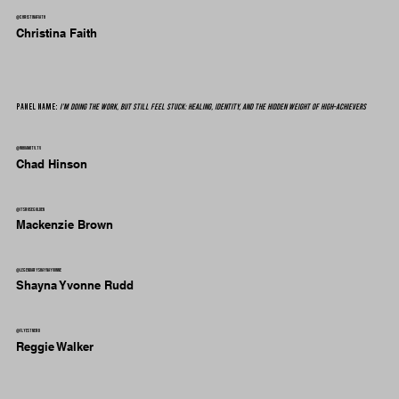
@christinafiath
Christina Faith
Panel Name:
I’m Doing the Work, But Still Feel Stuck: Healing, Identity, and the Hidden Weight of High-Achievers
@whoamitv.tv
Chad Hinson
@itsrosegolden
Mackenzie Brown
@legendaryshaynayvonne
Shayna Yvonne Rudd
@flyestnerd
Reggie Walker