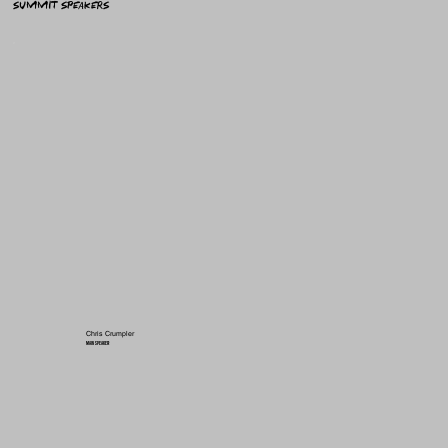
summit speakers
Chris Crumpler
MAIN SPEAKER