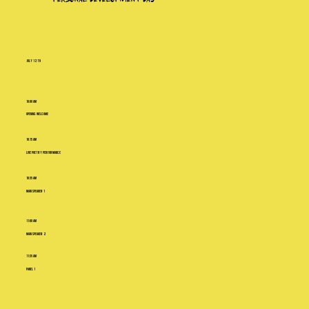
july 12th
10:00 AM
Opening Welcome
10:15 AM
Live Poetry Performance
10:35 AM
Main Speaker 1
11:00 AM
Main Speaker 2
11:35 AM
Panel 1